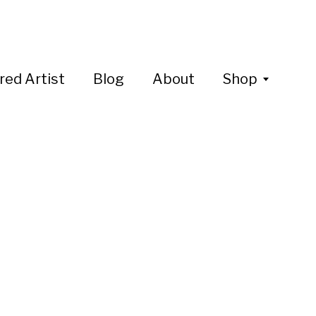
red Artist
Blog
About
Shop