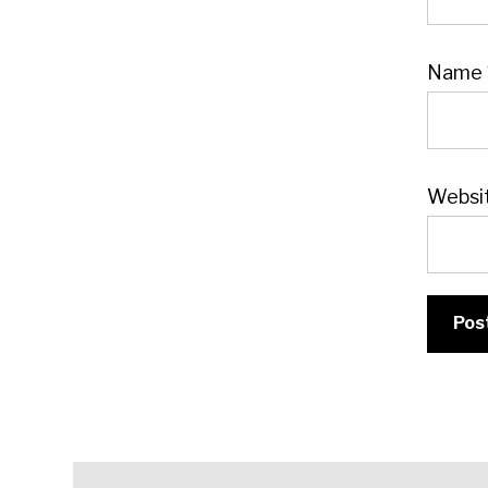
Name
Websi