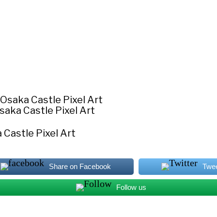
saka Castle Pixel Art
 Castle Pixel Art
Share on Facebook
Twe
Follow us