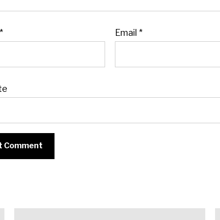
*
Email
*
te