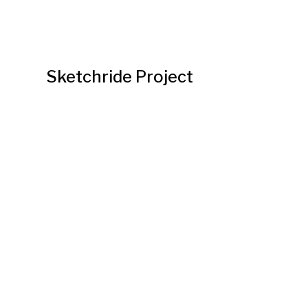
Sketchride Project