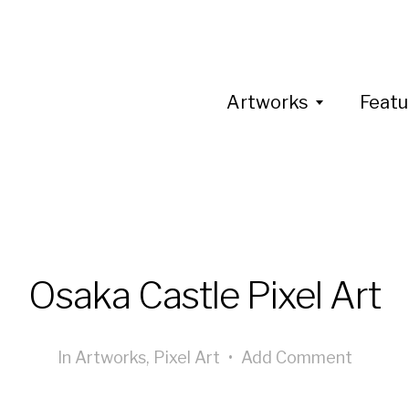
Artworks
Featu
Osaka Castle Pixel Art
In
Artworks
,
Pixel Art
•
Add Comment