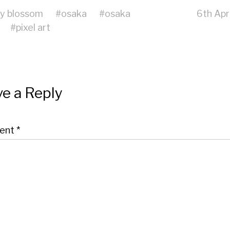
ry blossom
#
osaka
#
osaka
6th Apr
#
pixel art
e a Reply
ent
*