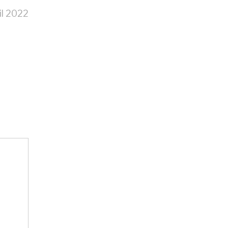
il 2022