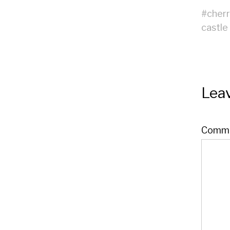
#
cher
castle
Leav
Comm