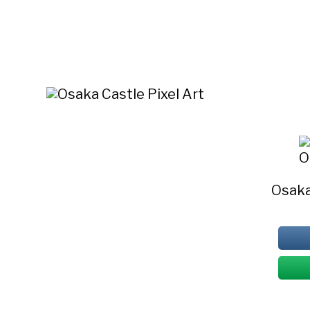
O
Osaka