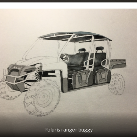
Polaris ranger buggy