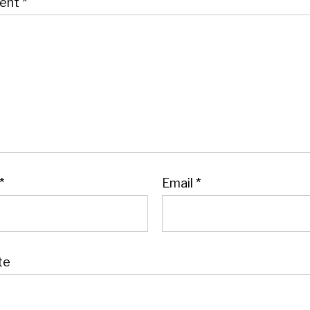
ent
*
*
Email
*
te