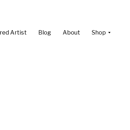
red Artist
Blog
About
Shop