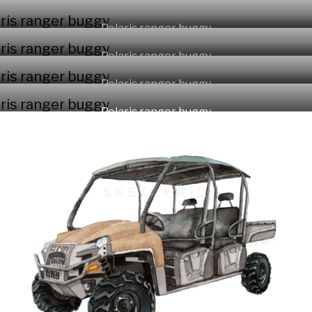
Polaris ranger buggy
Polaris ranger buggy
Polaris ranger buggy
Polaris ranger buggy