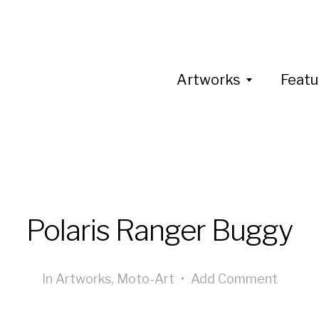
Artworks
Featu
Polaris Ranger Buggy
In
Artworks
,
Moto-Art
•
Add Comment