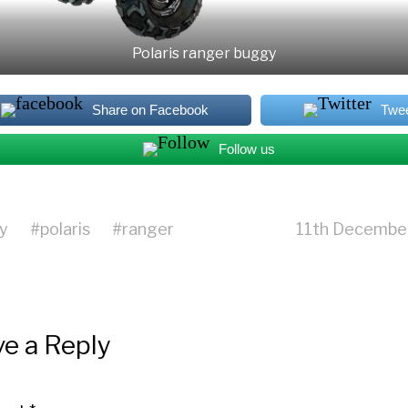
Polaris ranger buggy
Share on Facebook
Twe
Follow us
y
#
polaris
#
ranger
11th Decembe
e a Reply