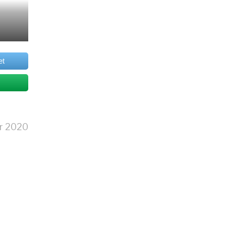
et
r 2020