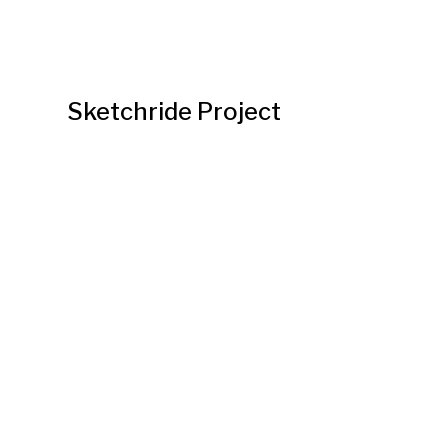
Sketchride Project