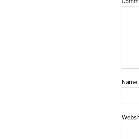
Comm
Name
Websi