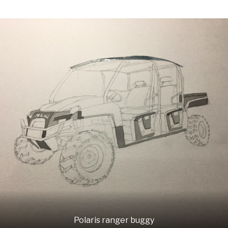
Polaris ranger buggy