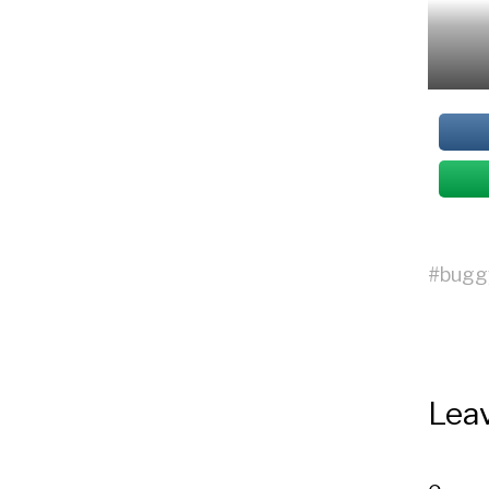
#
bugg
Leav