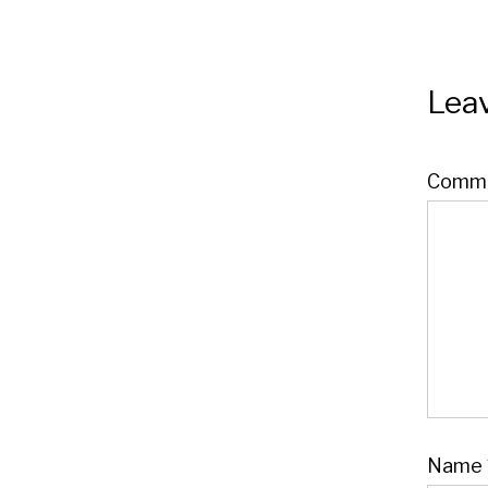
Leav
Comm
Name