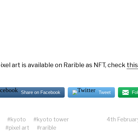
ixel art is available on Rarible as NFT, check
thi
Share on Facebook
Tweet
Fo
#
kyoto
#
kyoto tower
4th Februa
#
pixel art
#
rarible