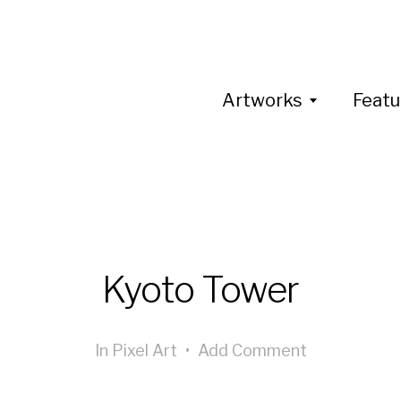
Artworks
Featu
Kyoto Tower
In
Pixel Art
•
Add Comment