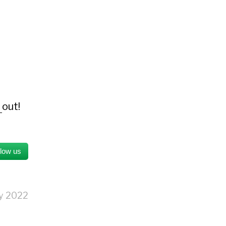
s
out!
llow us
ry 2022