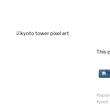
This p
#
japan
#
pixel