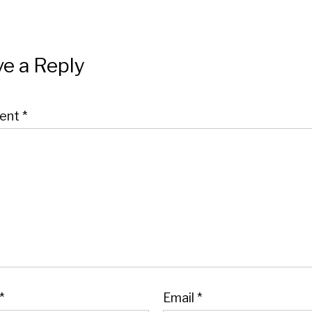
e a Reply
ent
*
*
Email
*