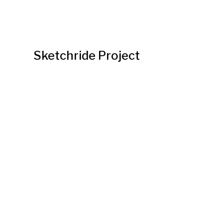
Sketchride Project