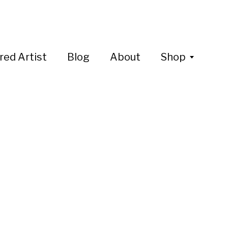
red Artist
Blog
About
Shop