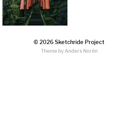
© 2026
Sketchride Project
Theme by
Anders Norén