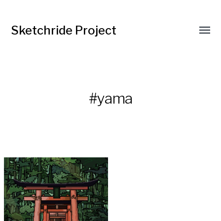
Sketchride Project
#yama