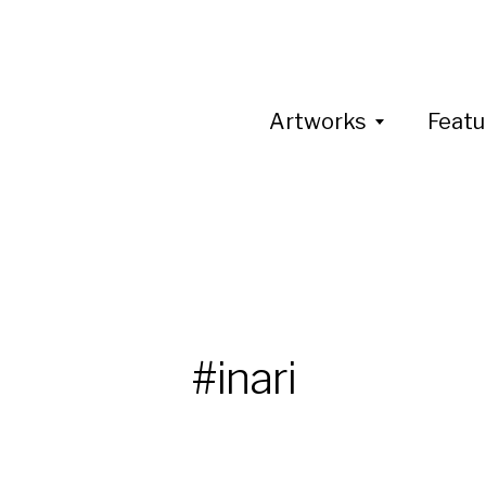
Artworks
Featu
#inari