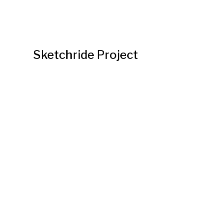
Sketchride Project