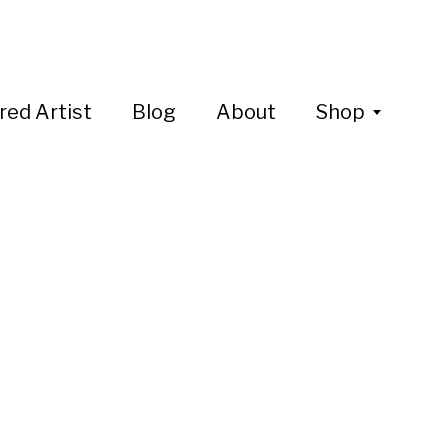
red Artist
Blog
About
Shop